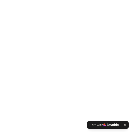
Edit with