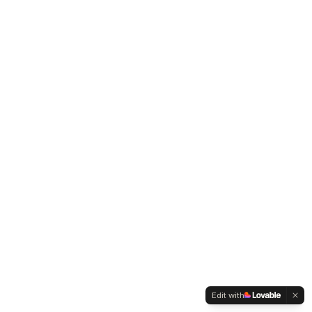
Edit with