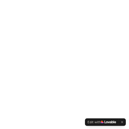
Edit with