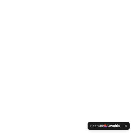
Edit with