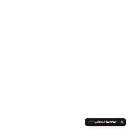
Edit with