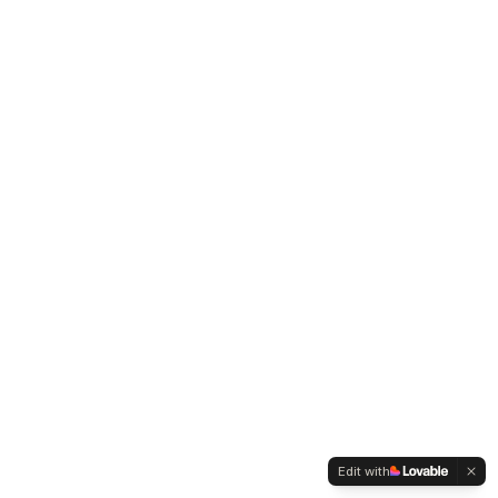
Edit with