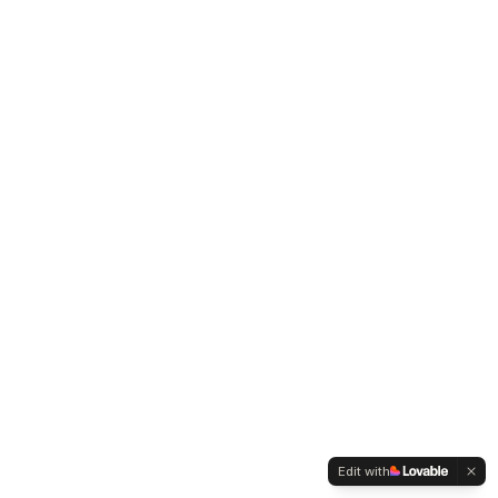
Edit with