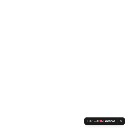
Edit with