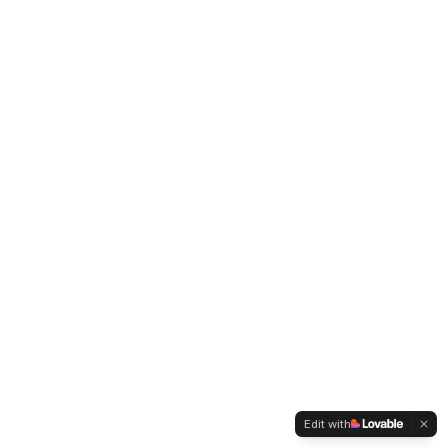
Edit with