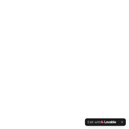
Edit with