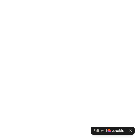
Edit with