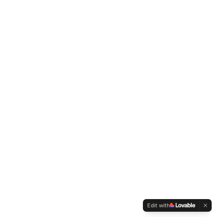
Edit with