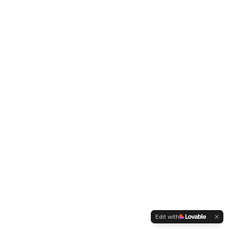
Edit with