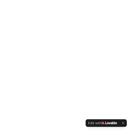
Edit with