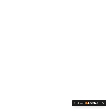
Edit with