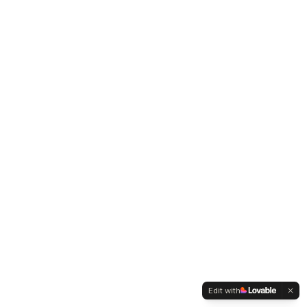
Edit with