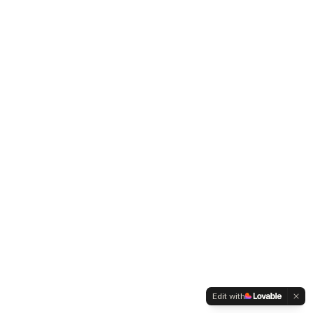
Edit with