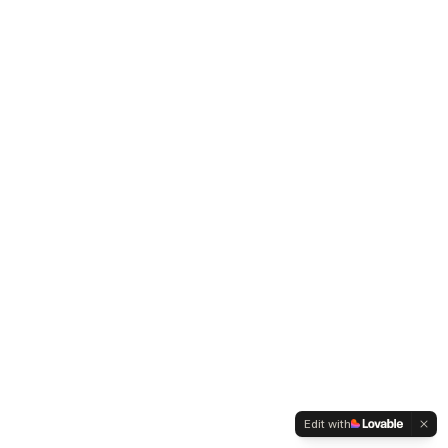
Edit with