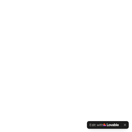
Edit with