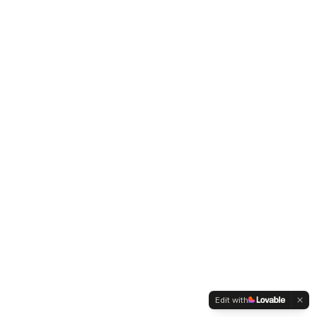
Edit with