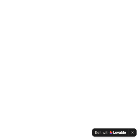
Edit with