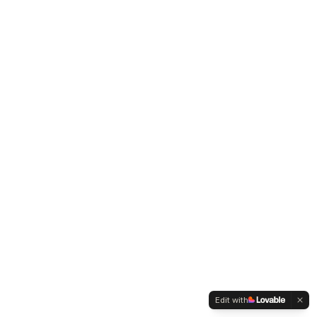
Edit with