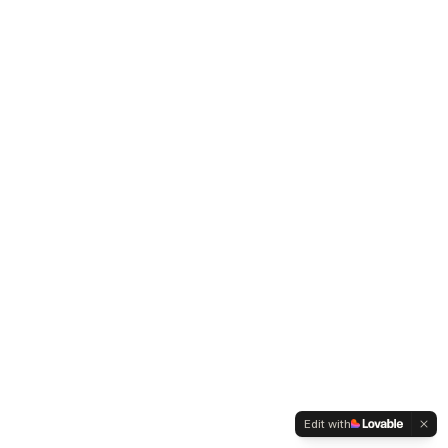
Edit with