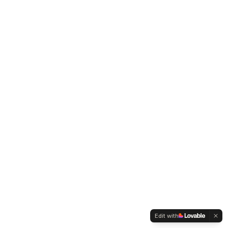
Edit with