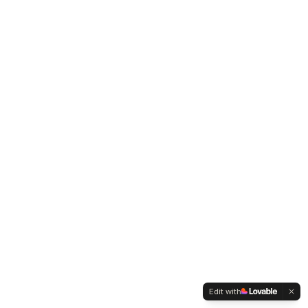
Edit with