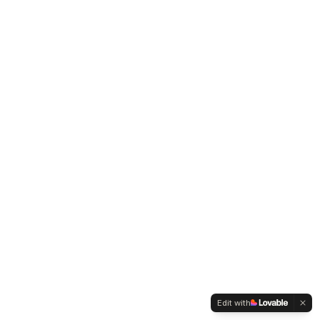
Edit with