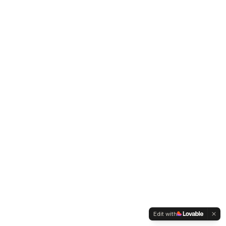
Edit with