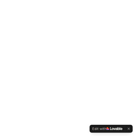
Edit with